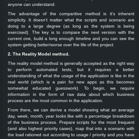
anyone can understand.
The advantage of the comparitive method is it’s inherent
simplicity. It doesn’t matter what the scripts and scenario are
doing to a large degree (as long as the system is being
exercised). The key is to compare the next version with the
current one, build a long enough timeline and you can see the
system getting better/worse over the life of the project.
2. The Reality Model method.
The reality model method is generally accepted as the right way
to perform automated tests, but it requires a better
understanding of what the usage of the application is like in the
real world (which is a pain for new apps as this becomes
somewhat educated guesswork). To begin, we require
information in the form of raw data about which business
process are the most common in the application.
From there, we can derive a model showing what an average
day, week, month, year looks like with a percentage breakdown
of the business process. Prepare scripts for the most frequent
(and also highest priority cases), map that into a scenario with
the load rationed out according to usage / priority and you have