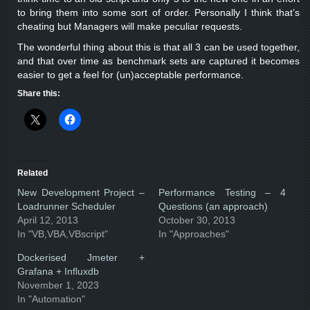
to bring them into some sort of order. Personally I think that’s
cheating but Managers will make peculiar requests.
The wonderful thing about this is that all 3 can be used together,
and that over time as benchmark sets are captured it becomes
easier to get a feel for (un)acceptable performance.
Share this:
Related
New Development Project –
Performance Testing – 4
Loadrunner Scheduler
Questions (an approach)
April 12, 2013
October 30, 2013
In "VB,VBA,VBscript"
In "Approaches"
Dockerised Jmeter +
Grafana + Influxdb
November 1, 2023
In "Automation"