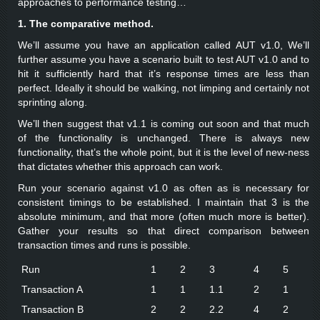
approaches to performance testing…
1. The comparative method.
We’ll assume you have an application called AUT v1.0, We’ll
further assume you have a scenario built to test AUT v1.0 and to
hit it sufficiently hard that it’s response times are less than
perfect. Ideally it should be walking, not limping and certainly not
sprinting along.
We’ll then suggest that v1.1 is coming out soon and that much
of the functionality is unchanged. There is always new
functionality, that’s the whole point, but it is the level of new-ness
that dictates whether this approach can work.
Run your scenario against v1.0 as often as is necessary for
consistent timings to be established. I maintain that 3 is the
absolute minimum, and that more (often much more is better).
Gather your results so that direct comparison between
transaction times and runs is possible.
Run
1
2
3
4
5
Transaction A
1
1
1.1
2
1
Transaction B
2
2
2.2
4
2