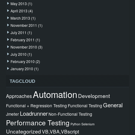
May 2013
(1)
April 2013
(4)
March 2013
(1)
November 2011
(1)
July 2011
(1)
February 2011
(1)
November 2010
(3)
July 2010
(1)
February 2010
(2)
January 2010
(1)
TAGCLOUD
Automation
Development
Approaches
General
Functional + Regression Testing
Functional Testing
Loadrunner
Jmeter
Non-Functional Testing
Performance Testing
Python
Selenium
Uncategorized
VB,VBA,VBscript