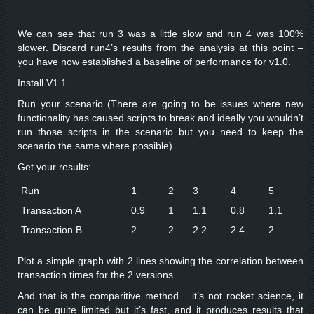
We can see that run 3 was a little slow and run 4 was 100%
slower. Discard run4’s results from the analysis at this point –
you have now established a baseline of performance for v1.0.
Install V1.1
Run your scenario (There are going to be issues where new
functionality has caused scripts to break and ideally you wouldn’t
run those scripts in the scenario but you need to keep the
scenario the same where possible).
Get your results:
Run
1
2
3
4
5
Transaction A
0.9
1
1.1
0.8
1.1
Transaction B
2
2
2.2
2.4
2
Plot a simple graph with 2 lines showing the correlation between
transaction times for the 2 versions.
And that is the comparitive method… it’s not rocket science, it
can be quite limited but it’s fast, and it produces results that