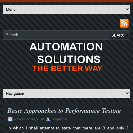
Basic Approaches to Performance Testing
November 3rd, 2010
BlogAdmin
In which I shall attempt to state that there are 3 and only 3