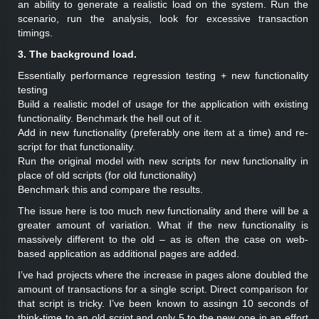
an ability to generate a realistic load on the system. Run the
scenario, run the analysis, look for excessive transaction
timings.
3. The background load.
Essentially performance regression testing + new functionality
testing
Build a realistic model of usage for the application with existing
functionality. Benchmark the hell out of it.
Add in new functionality (preferably one item at a time) and re-
script for that functionality.
Run the original model with new scripts for new functionality in
place of old scripts (for old functionality)
Benchmark this and compare the results.
The issue here is too much new functionality and there will be a
greater amount of variation. What if the new functionality is
massively different to the old – as is often the case on web-
based application as additional pages are added.
I’ve had projects where the increase in pages alone doubled the
amount of transactions for a single script. Direct comparison for
that script is tricky. I’ve been known to assingn 10 seconds of
think-time to an old script and only 5 to the new one in an effort