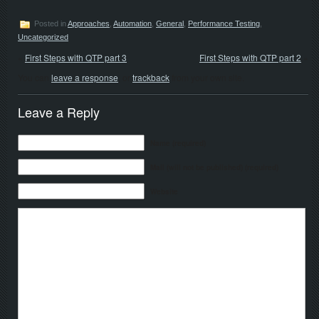
Posted in
Approaches
,
Automation
,
General
,
Performance Testing
,
Uncategorized
«
First Steps with QTP part 3
First Steps with QTP part 2
»
You can
leave a response
, or
trackback
from your own site.
Leave a Reply
Name (required)
Mail (will not be published) (required)
Website