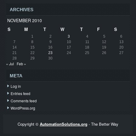
ARCHIVES
NOVEMBER 2010
S
M
T
W
T
F
S
1
2
3
4
5
6
7
8
9
10
11
12
13
14
15
16
17
18
19
20
21
22
23
24
25
26
27
28
29
30
« Jul
Feb »
META
Log in
Entries feed
Comments feed
WordPress.org
Copyright ©
AutomationSolutions.org
- The Better Way