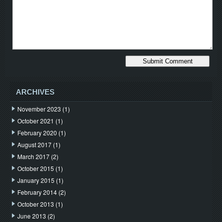
ARCHIVES
November 2023
(1)
October 2021
(1)
February 2020
(1)
August 2017
(1)
March 2017
(2)
October 2015
(1)
January 2015
(1)
February 2014
(2)
October 2013
(1)
June 2013
(2)