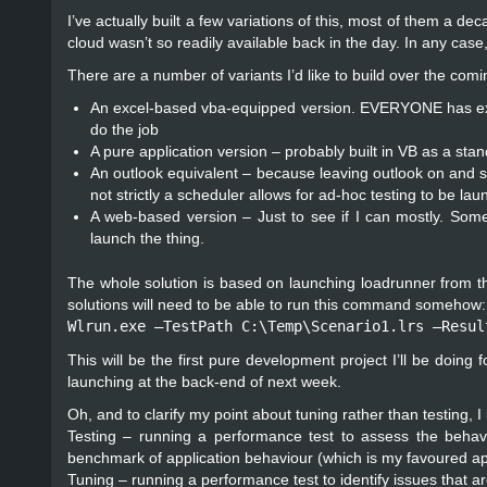
I’ve actually built a few variations of this, most of them a d
cloud wasn’t so readily available back in the day. In any case
There are a number of variants I’d like to build over the comin
An excel-based vba-equipped version. EVERYONE has excel so 
do the job
A pure application version – probably built in VB as a sta
An outlook equivalent – because leaving outlook on and s
not strictly a scheduler allows for ad-hoc testing to be l
A web-based version – Just to see if I can mostly. Som
launch the thing.
The whole solution is based on launching loadrunner from the
solutions will need to be able to run this command somehow:
Wlrun.exe –TestPath C:\Temp\Scenario1.lrs –Resul
This will be the first pure development project I’ll be doing
launching at the back-end of next week.
Oh, and to clarify my point about tuning rather than testing, I
Testing – running a performance test to assess the behavi
benchmark of application behaviour (which is my favoured a
Tuning – running a performance test to identify issues that a