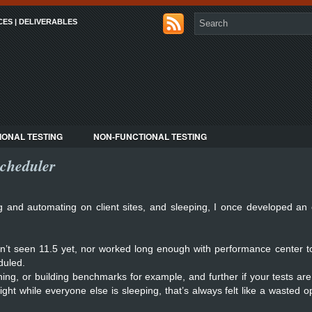
CES | DELIVERABLES
IONAL TESTING
NON-FUNCTIONAL TESTING
cheduler
g and automating on client sites, and sleeping, I once developed an
ven’t seen 11.5 yet, nor worked long enough with performance center t
duled.
uning, or building benchmarks for example, and further if your tests are
ht while everyone else is sleeping, that’s always felt like a wasted o