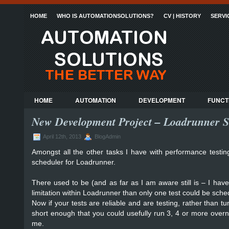
HOME
WHO IS AUTOMATIONSOLUTIONS?
CV | HISTORY
SERVI
HOME
AUTOMATION
DEVELOPMENT
FUNCT
New Development Project – Loadrunner S
April 12th, 2013
BlogAdmin
Amongst all the other tasks I have with performance testin
scheduler for Loadrunner.
There used to be (and as far as I am aware still is – I ha
limitation within Loadrunner than only one test could be sche
Now if your tests are reliable and are testing, rather than t
short enough that you could usefully run 3, 4 or more overnig
me.