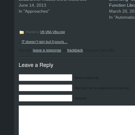
June 14, 2013
Function Libr
In "Approaches"
March 20, 2
In "Automatio
Posted in
VB,VBA,VBscript
«
IT doesn’t rain but it pours…
You can
leave a response
, or
trackback
from your own site.
Leave a Reply
Name (required)
Mail (will not be published) (required)
Website