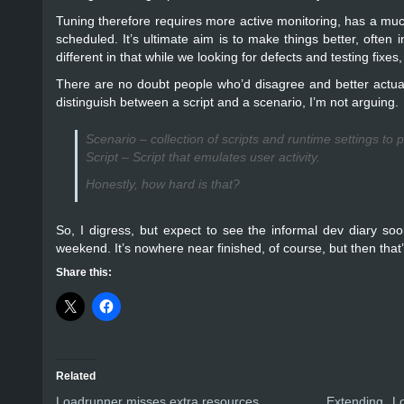
Tuning therefore requires more active monitoring, has a much m
scheduled. It’s ultimate aim is to make things better, often i
different in that while we looking for defects and testing fixe
There are no doubt people who’d disagree and better actual d
distinguish between a script and a scenario, I’m not arguing.
Scenario – collection of scripts and runtime settings to p
Script – Script that emulates user activity.
Honestly, how hard is that?
So, I digress, but expect to see the informal dev diary soon
weekend. It’s nowhere near finished, of course, but then that’
Share this:
Related
Loadrunner misses extra resources
Extending L