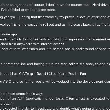
ecade or so ago, and of course, I don’t have the source code. Hard drives
, I’ve decided to create it once more.
g year(s) – judging that timeframe by my previous level of effort and ava
this is the easiest to roll out and as I’ll discuss later, it has the faci
ndalone app.
ending emails to it to fire tests sounds cool, impresses management an
aunched from anywhere with internet access.
e sort of form with times and run names and a background service to
 command line and having it run the test, collate the analysis and clo
tLocation C:\Temp –ResultCleanName Res1 –Run
 for AS.O and so further posts will be wedged into the development diary
 use those terms in this way:
our of an AUT (application under test). Often a test is executed to
pproach)
re expected in order to investigate and identify what’s going wrong und