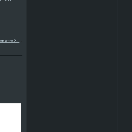
ere were 2…
»