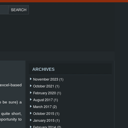
ARCHIVES
November 2023
(1)
 excel-based
October 2021
(1)
February 2020
(1)
August 2017
(1)
o be sure) a
March 2017
(2)
October 2015
(1)
 quite short,
pportunity to
January 2015
(1)
February 2014
(2)