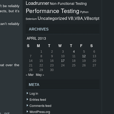
Loadrunner
Non-Functional Testing
t be reliably
Performance Testing
cts, but it’s
Python
Uncategorized
VB,VBA,VBscript
Selenium
n’t reliably
ARCHIVES
APRIL 2013
S
M
T
W
T
F
S
1
2
3
4
5
6
7
8
9
10
11
12
13
14
15
16
17
18
19
20
hat over the
21
22
23
24
25
26
27
28
29
30
« Mar
May »
META
Log in
Entries feed
Comments feed
WordPress.org
s not