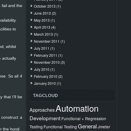
 fail and the
October 2013
(1)
June 2013
(2)
May 2013
(1)
ilability.
April 2013
(4)
lities to
March 2013
(1)
November 2011
(1)
d, whilst
July 2011
(1)
February 2011
(1)
 actually
November 2010
(3)
July 2010
(1)
se. So all 4
February 2010
(2)
January 2010
(1)
TAGCLOUD
 that I’ll be
Automation
Approaches
Development
 construct a
Functional + Regression
General
Testing
Functional Testing
Jmeter
er the hood.