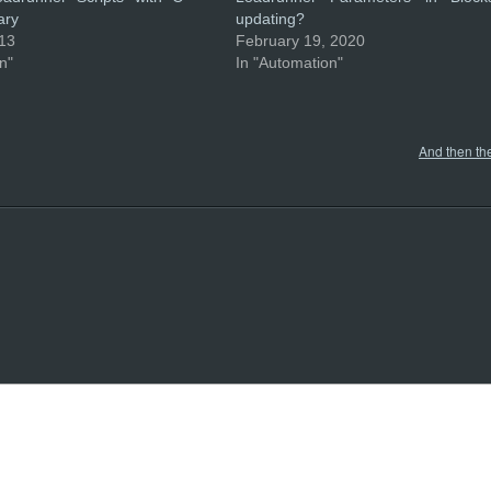
ary
updating?
013
February 19, 2020
n"
In "Automation"
And then th