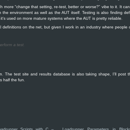
ore “change that setting, re-test, better or worse?” vibe to it. It can’
n the environment as well as the AUT itself. Testing is also finding defe
s, it’s used on more mature systems where the AUT is pretty reliable.
efinitions on the net, but given I work in an industry where people ca
erform a test.
. The test site and results database is also taking shape, I’ll post t
s half the fun.
oadrunner Scripts with C –
Loadrunner Parameters in Block