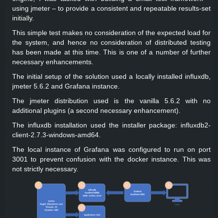
using jmeter – to provide a consistent and repeatable results-set
initially.
This simple test makes no consideration of the expected load for
the system, and hence no consideration of distributed testing
has been made at this time. This is one of a number of further
necessary enhancements.
The initial setup of the solution used a locally installed influxdb,
jmeter 5.6.2 and Grafana instance.
The jmeter distribution used is the vanilla 5.6.2 with no
additional plugins (a second necessary enhancement).
The influxdb installation used the installer package: influxdb2-
client-2.7.3-windows-amd64.
The local instance of Grafana was configured to run on port
3001 to prevent confusion with the docker instance. This was
not strictly necessary.