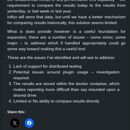
requirement to compare the results today to the results from
yesterday, or last week or last year.
Influx will store that data, but until we have a better mechanism
for comparing results historically, this solution seems limited.
What is does provide however is a useful foundation for
expansion, there are a number of issues – some minor, some
major – to address which if handled appropriately could go
some way toward making this a useful tool.
These are the issues I’ve identified and will see to address
Lack of support for distributed testing.
Potential issues around plugin usage – investigation
required.
The results are stored within the docker container, which
makes reporting more difficult than say mounted upon a
shared drive.
Limited or No ability to compare results directly.
Share this: