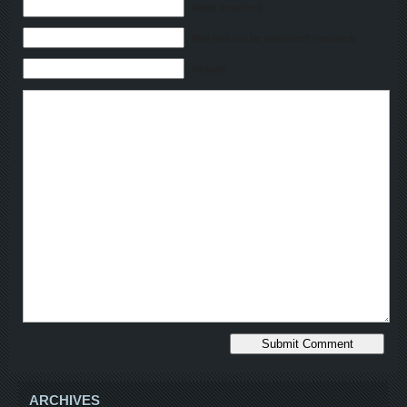
Name (required)
Mail (will not be published) (required)
Website
ARCHIVES