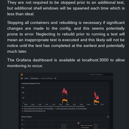
They are not required to be stopped prior to an additional test,
but additional shell windows will be spawned each time which is
less than ideal.
Stopping all containers and rebuilding is necessary if significant
changes are made to the config, and this seems potentially
prone to error. Neglecting to rebuild prior to running a test will
mean an inappropriate test is executed and this likely will not be
notice until the test has completed at the earliest and potentially
much later.
The Grafana dashboard is available at localhost:3000 to allow
monitoring to occur.