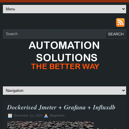
Dockerised Jmeter + Grafana + Influxdb
November 1st, 2023
BlogAdmin