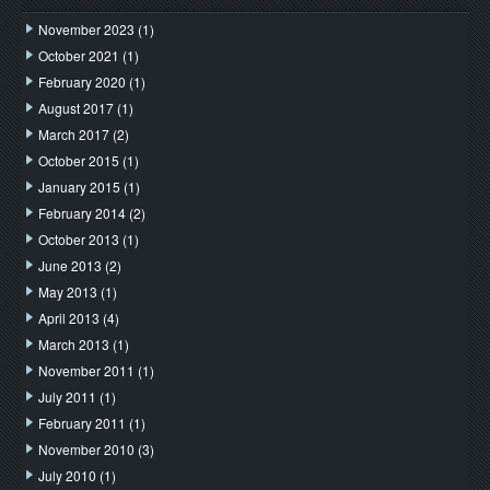
November 2023
(1)
October 2021
(1)
February 2020
(1)
August 2017
(1)
March 2017
(2)
October 2015
(1)
January 2015
(1)
February 2014
(2)
October 2013
(1)
June 2013
(2)
May 2013
(1)
April 2013
(4)
March 2013
(1)
November 2011
(1)
July 2011
(1)
February 2011
(1)
November 2010
(3)
July 2010
(1)