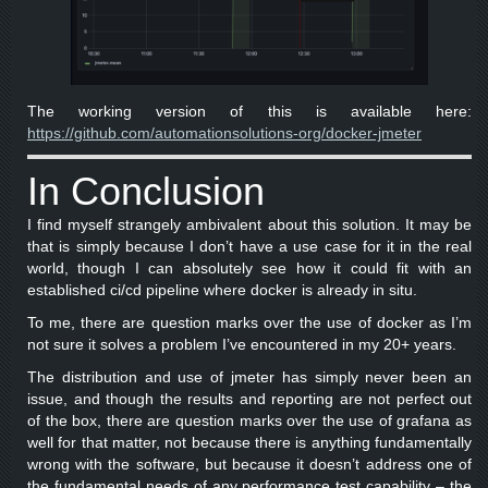
The working version of this is available here:
https://github.com/automationsolutions-org/docker-jmeter
In Conclusion
I find myself strangely ambivalent about this solution. It may be
that is simply because I don’t have a use case for it in the real
world, though I can absolutely see how it could fit with an
established ci/cd pipeline where docker is already in situ.
To me, there are question marks over the use of docker as I’m
not sure it solves a problem I’ve encountered in my 20+ years.
The distribution and use of jmeter has simply never been an
issue, and though the results and reporting are not perfect out
of the box, there are question marks over the use of grafana as
well for that matter, not because there is anything fundamentally
wrong with the software, but because it doesn’t address one of
the fundamental needs of any performance test capability – the