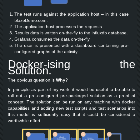
The test runs against the application host – in this case
blazeDemo.com.
The application host processes the requests
Results data is written on-the-fly to the influxdb database.
Grafana consumes the data on-the-fly
The user is presented with a dashboard containing pre-
configured graphs of the activity.
Docker-ising the
Solution.
The obvious question is
Why
?
In principle as part of my work, it would be useful to be able to
roll out a pre-configured pre-packaged solution as a proof of
concept. The solution can be run on any machine with docker
capabilities and adding new test scripts and test scenarios into
this model is sufficiently easy that it could be considered a
worthwhile effort.