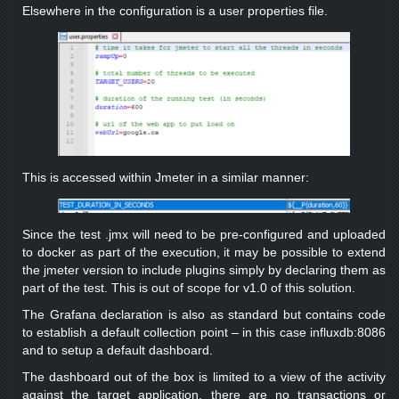
Elsewhere in the configuration is a user properties file.
This is accessed within Jmeter in a similar manner:
Since the test .jmx will need to be pre-configured and uploaded
to docker as part of the execution, it may be possible to extend
the jmeter version to include plugins simply by declaring them as
part of the test. This is out of scope for v1.0 of this solution.
The Grafana declaration is also as standard but contains code
to establish a default collection point – in this case influxdb:8086
and to setup a default dashboard.
The dashboard out of the box is limited to a view of the activity
against the target application, there are no transactions or