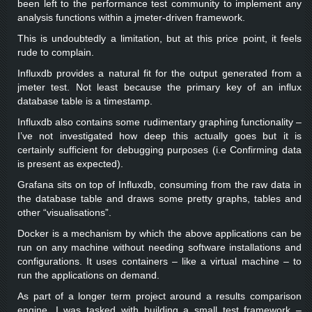
been left to the performance test community to implement any
analysis functions within a jmeter-driven framework.
This is undoubtedly a limitation, but at this price point, it feels
rude to complain.
Influxdb provides a natural fit for the output generated from a
jmeter test. Not least because the primary key of an influx
database table is a timestamp.
Influxdb also contains some rudimentary graphing functionality –
I’ve not investigated how deep this actually goes but it is
certainly sufficient for debugging purposes (i.e Confirming data
is present as expected).
Grafana sits on top of Influxdb, consuming from the raw data in
the database table and draws some pretty graphs, tables and
other “visualisations”.
Docker is a mechanism by which the above applications can be
run on any machine without needing software installations and
configurations. It uses containers – like a virtual machine – to
run the applications on demand.
As part of a longer term project around a results comparison
engine, I was tasked with building a small test framework –