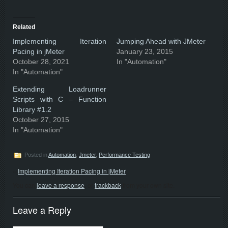
Related
Implementing Iteration
Jumping Ahead with JMeter
Pacing in jMeter
January 23, 2015
October 28, 2021
In "Automation"
In "Automation"
Extending Loadrunner
Scripts with C – Function
Library #1.2
October 27, 2015
In "Automation"
Posted in
Automation
,
Jmeter
,
Performance Testing
«
Implementing Iteration Pacing in jMeter
You can
leave a response
, or
trackback
from your own site.
Leave a Reply