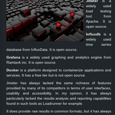
Jmeter
is a
widely used
load testing
tool from
Apache. It is
open source.
Influxdb
is a
widely used
time series
database from InfluxData. It is open source.
Grafana
is a widely used graphing and analytics engine from
Raintank inc. It is open source.
Docker
is a platform designed to containerize applications and
services. It has a free tier but is not open source.
Jmeter has always lacked the same richness of features
provided by many of its competitors in terms of user interfaces,
usability and accessibility. In my opinion, it has always
particularly lacked the results analysis and reporting capabilities
found in such tools as Loadrunner for example.
It does provide raw results in common formats, but it has always