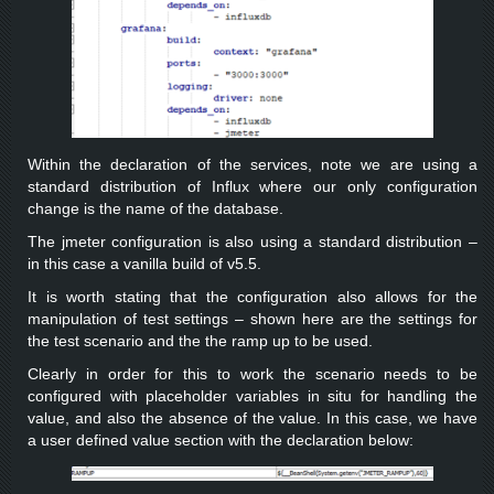
Within the declaration of the services, note we are using a
standard distribution of Influx where our only configuration
change is the name of the database.
The jmeter configuration is also using a standard distribution –
in this case a vanilla build of v5.5.
It is worth stating that the configuration also allows for the
manipulation of test settings – shown here are the settings for
the test scenario and the the ramp up to be used.
Clearly in order for this to work the scenario needs to be
configured with placeholder variables in situ for handling the
value, and also the absence of the value. In this case, we have
a user defined value section with the declaration below: