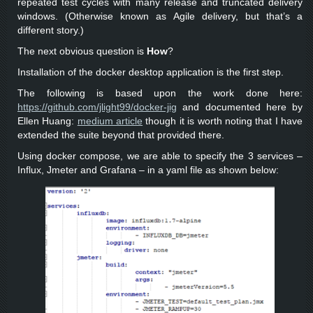
repeated test cycles with many release and truncated delivery
windows. (Otherwise known as Agile delivery, but that’s a
different story.)
The next obvious question is
How
?
Installation of the docker desktop application is the first step.
The following is based upon the work done here:
https://github.com/jlight99/docker-jig
and documented here by
Ellen Huang:
medium article
though it is worth noting that I have
extended the suite beyond that provided there.
Using docker compose, we are able to specify the 3 services –
Influx, Jmeter and Grafana – in a yaml file as shown below: