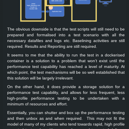
The obvious downside is that the test scripts will still need to be
prepared and formalised into a test scenario with all the
necessary datafiles and logs etc. Baselining activities are still
required. Results and Reporting are still required.
It seems to me that the ability to run the test in a dockerised
container is a solution to a problem that won’t exist until the
performance test capability has reached a level of maturity. At
which point, the test mechanisms will be so well established that
this solution will be largely irrelevant.
On the other hand, it does provide a storage solution for a
performance test capability, and allows for less frequent, less
high-profile performance testing to be undertaken with a
minimum of resources and effort.
Essentially, you can shutter and box up the performance testing
and then unbox as and when required. This may not fit the
model of many of my clients who tend towards rapid, high profile