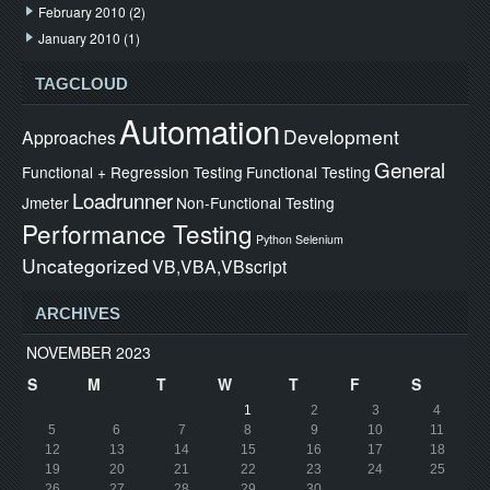
February 2010
(2)
January 2010
(1)
TAGCLOUD
Automation
Development
Approaches
General
Functional + Regression Testing
Functional Testing
Loadrunner
Jmeter
Non-Functional Testing
Performance Testing
Python
Selenium
Uncategorized
VB,VBA,VBscript
ARCHIVES
NOVEMBER 2023
S
M
T
W
T
F
S
1
2
3
4
5
6
7
8
9
10
11
12
13
14
15
16
17
18
19
20
21
22
23
24
25
26
27
28
29
30