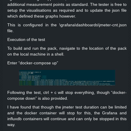
additional measurement points as standard. The tester is free to
setup the visualisations as required and to update the json file
which defined these graphs however.
This is configured in the \grafana\dashboards\jmeter-cnt.json
file.
Execution of the test
To build and run the pack, navigate to the location of the pack
on the local machine in a shell.
Enter “docker-compose up”
Following the test, ctrl + c will stop everything, though “docker-
compose down” is also provided.
I have found that though the jmeter test duration can be limited
and the docker container will stop for this, the Grafana and
influxdb containers will continue and can only be stopped in this
way.